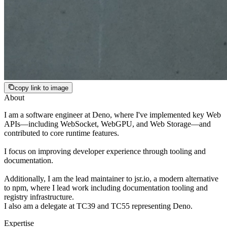
copy link to image
About
I am a software engineer at Deno, where I've implemented key Web
APIs—including WebSocket, WebGPU, and Web Storage—and
contributed to core runtime features.
I focus on improving developer experience through tooling and
documentation.
Additionally, I am the lead maintainer to jsr.io, a modern alternative
to npm, where I lead work including documentation tooling and
registry infrastructure.
I also am a delegate at TC39 and TC55 representing Deno.
Expertise