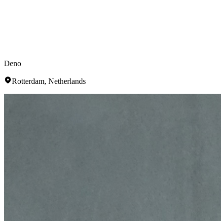
Deno
Rotterdam, Netherlands