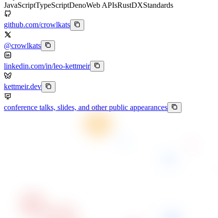
JavaScript
TypeScript
Deno
Web APIs
Rust
DX
Standards
github.com/crowlkats
@crowlkats
linkedin.com/in/leo-kettmeir
kettmeir.dev
conference talks, slides, and other public appearances