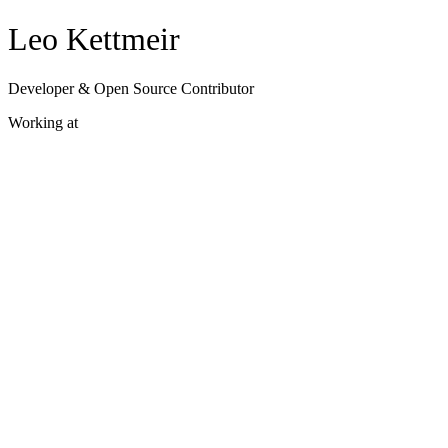
Leo Kettmeir
Developer & Open Source Contributor
Working at